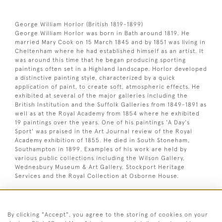
George William Horlor (British 1819-1899)
George William Horlor was born in Bath around 1819. He
married Mary Cook on 15 March 1845 and by 1851 was living in
Cheltenham where he had established himself as an artist. It
was around this time that he began producing sporting
paintings often set in a Highland landscape. Horlor developed
a distinctive painting style, characterized by a quick
application of paint, to create soft, atmospheric effects. He
exhibited at several of the major galleries including the
British Institution and the Suffolk Galleries from 1849-1891 as
well as at the Royal Academy from 1854 where he exhibited
19 paintings over the years. One of his paintings 'A Day's
Sport' was praised in the Art Journal review of the Royal
Academy exhibition of 1855. He died in South Stoneham,
Southampton in 1899. Examples of his work are held by
various public collections including the Wilson Gallery,
Wednesbury Museum & Art Gallery, Stockport Heritage
Services and the Royal Collection at Osborne House.
Oil on board. Signed lower left.
By clicking "Accept", you agree to the storing of cookies on your
Dimensions: