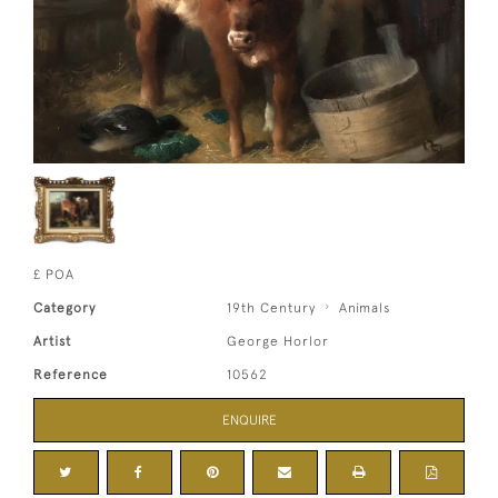
£ POA
Category
19th Century
Animals
Artist
George Horlor
Reference
10562
ENQUIRE