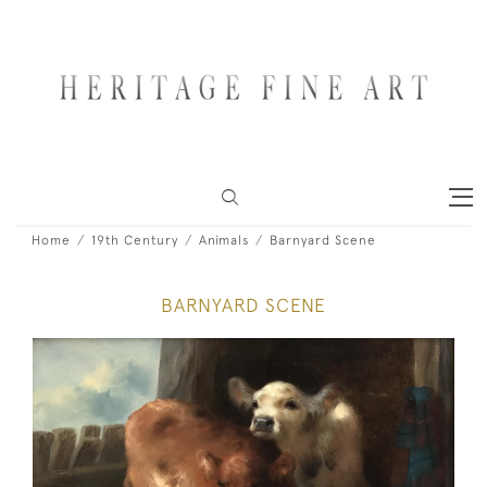
Home
19th Century
Animals
Barnyard Scene
BARNYARD SCENE