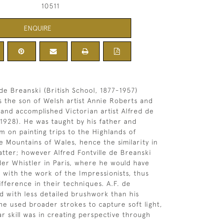
10511
ENQUIRE
 de Breanski (British School, 1877-1957)
 the son of Welsh artist Annie Roberts and
and accomplished Victorian artist Alfred de
1928). He was taught by his father and
 on painting trips to the Highlands of
e Mountains of Wales, hence the similarity in
atter; however Alfred Fontville de Breanski
der Whistler in Paris, where he would have
 with the work of the Impressionists, thus
ifference in their techniques. A.F. de
d with less detailed brushwork than his
 he used broader strokes to capture soft light,
ar skill was in creating perspective through