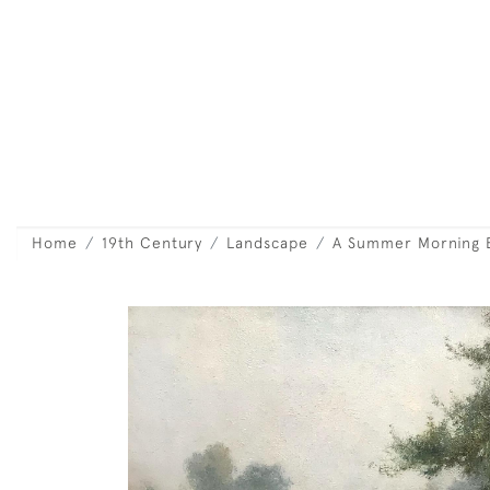
Home
19th Century
Landscape
A Summer Morning 