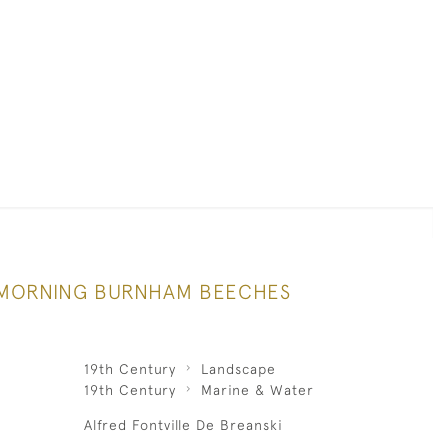
MORNING BURNHAM BEECHES
19th Century
Landscape
19th Century
Marine & Water
Alfred Fontville De Breanski