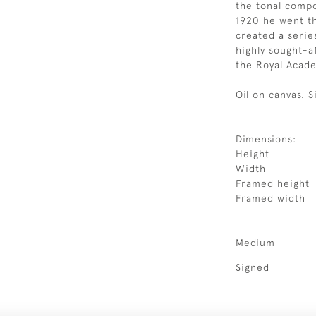
the tonal compo
1920 he went t
created a series
highly sought-a
the Royal Acade
Oil on canvas. 
Dimensions:
Height
Width
Framed height
Framed width
Medium
Signed