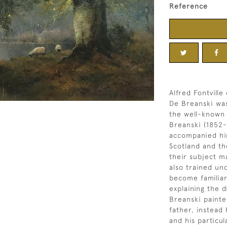
Reference
Alfred Fontville
De Breanski was
the well-known 
Breanski (1852-
accompanied him
Scotland and th
their subject m
also trained un
become familiar
explaining the d
Breanski painte
father, instead
and his particul