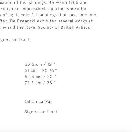
sition of his paintings. Between 1905 and
hrough an Impressionist period where he
 of light, colorful paintings that have become
fter. De Breanski exhibited several works at
my and the Royal Society of British Artists.
Signed on front
30.5 cm / 12 "
51 cm / 20
⁄
"
1
4
52.5 cm / 20 "
72.5 cm / 28 "
Oil on canvas
Signed on front