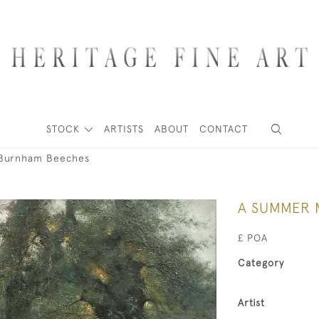
STOCK
ARTISTS
ABOUT
CONTACT
Burnham Beeches
A SUMMER 
£ POA
Category
Artist