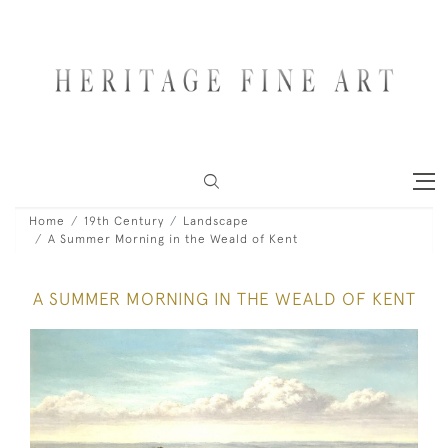
Home
19th Century
Landscape
A Summer Morning in the Weald of Kent
A SUMMER MORNING IN THE WEALD OF KENT