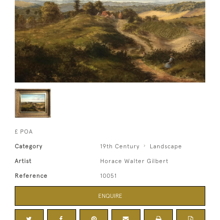
£ POA
Category
19th Century
Landscape
Artist
Horace Walter Gilbert
Reference
10051
ENQUIRE