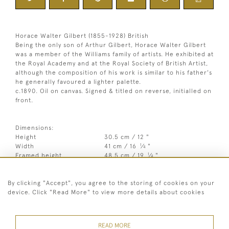
Horace Walter Gilbert (1855-1928) British
Being the only son of Arthur Gilbert, Horace Walter Gilbert
was a member of the Williams family of artists. He exhibited at
the Royal Academy and at the Royal Society of British Artist,
although the composition of his work is similar to his father's
he generally favoured a lighter palette.
c.1890. Oil on canvas. Signed & titled on reverse, initialled on
front.
Dimensions:
Height
30.5 cm / 12 "
1
Width
41 cm / 16
⁄
"
4
1
Framed height
48.5 cm / 19
⁄
"
4
Framed width
58.5 cm / 23 "
By clicking "Accept", you agree to the storing of cookies on your
Year
c1890
device. Click "Read More" to view more details about cookies
Medium
Oil on canvas
Signed
Signed & titled on reverse,
READ MORE