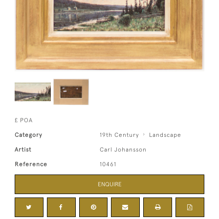
£ POA
Category
19th Century
Landscape
Artist
Carl Johansson
Reference
10461
ENQUIRE