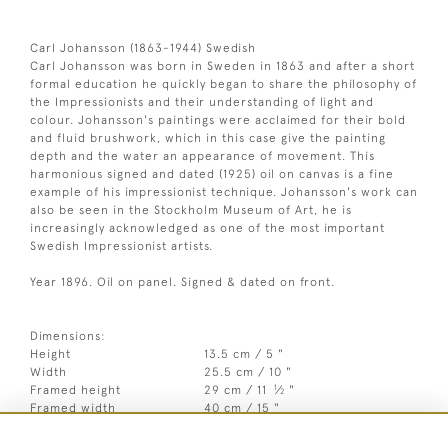
Carl Johansson (1863-1944) Swedish
Carl Johansson was born in Sweden in 1863 and after a short
formal education he quickly began to share the philosophy of
the Impressionists and their understanding of light and
colour. Johansson's paintings were acclaimed for their bold
and fluid brushwork, which in this case give the painting
depth and the water an appearance of movement. This
harmonious signed and dated (1925) oil on canvas is a fine
example of his impressionist technique. Johansson's work can
also be seen in the Stockholm Museum of Art, he is
increasingly acknowledged as one of the most important
Swedish Impressionist artists.
Year 1896. Oil on panel. Signed & dated on front.
Dimensions:
Height
13.5 cm / 5 "
Width
25.5 cm / 10 "
1
Framed height
29 cm / 11
⁄
"
2
Framed width
40 cm / 15 "