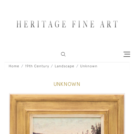
Home
19th Century
Landscape
Unknown
UNKNOWN