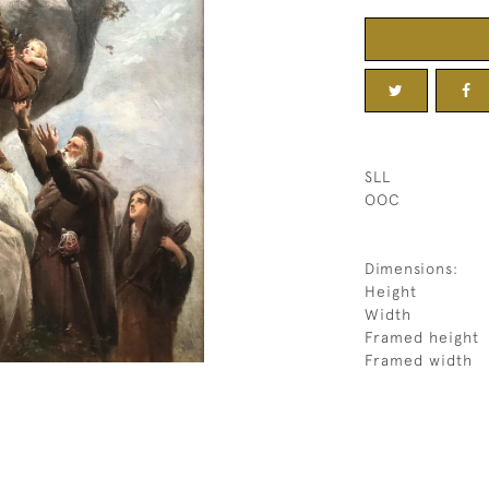
SLL
OOC
Dimensions:
Height
Width
Framed height
Framed width