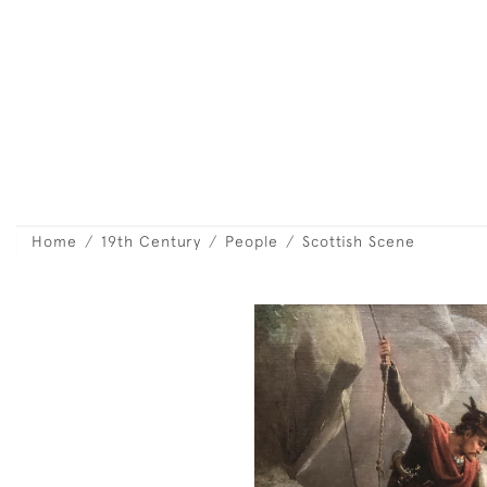
Home
19th Century
People
Scottish Scene