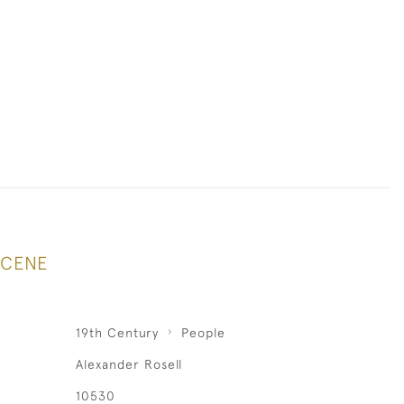
SCENE
19th Century
People
Alexander Rosell
10530