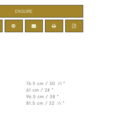
ENQUIRE
76.5 cm / 30
⁄
"
1
4
61 cm / 24 "
96.5 cm / 38 "
81.5 cm / 32
⁄
"
1
4