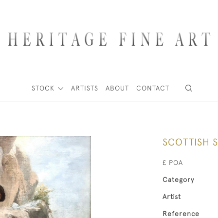
STOCK
ARTISTS
ABOUT
CONTACT
SCOTTISH 
£ POA
Category
Artist
Reference