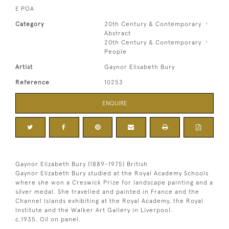
£ POA
Category
20th Century & Contemporary
Abstract
20th Century & Contemporary
People
Artist
Gaynor Elisabeth Bury
Reference
10253
ENQUIRE
Gaynor Elizabeth Bury (1889-1975) British
Gaynor Elizabeth Bury studied at the Royal Academy Schools
where she won a Creswick Prize for landscape painting and a
silver medal. She travelled and painted in France and the
Channel Islands exhibiting at the Royal Academy, the Royal
Institute and the Walker Art Gallery in Liverpool.
c.1935. Oil on panel.