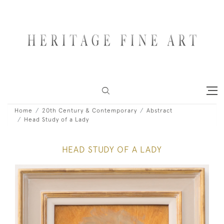
Home
20th Century & Contemporary
Abstract
Head Study of a Lady
HEAD STUDY OF A LADY