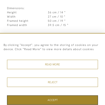
Dimensions:
Height
36 cm / 14 "
Width
27 cm / 10 "
Framed height
50 cm / 19 "
Framed width
39.5 cm / 15 "
Year
c1935
Medium
Oil on panel
By clicking "Accept", you agree to the storing of cookies on your
(mahogany/oak/ply/pineetc)
device. Click "Read More" to view more details about cookies
Signed
Unsigned
Style
20th Century abstract & modern
READ MORE
REJECT
07973 430 847
© 2026 Heritage Fine Art Ltd
ACCEPT
TERMS OF SERVICE
PRIVACY POLICY
Cookies