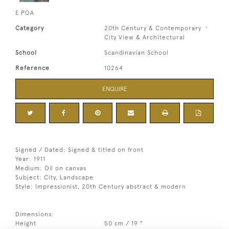
£ POA
Category
20th Century & Contemporary
City View & Architectural
School
Scandinavian School
Reference
10264
ENQUIRE
Signed / Dated: Signed & titled on front
Year: 1911
Medium: Oil on canvas
Subject: City, Landscape
Style: Impressionist, 20th Century abstract & modern
Dimensions:
Height
50 cm / 19 "