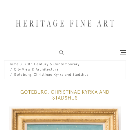
Home
20th Century & Contemporary
City View & Architectural
Goteburg, Christinae Kyrka and Stadshus
GOTEBURG, CHRISTINAE KYRKA AND
STADSHUS