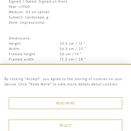
Signed / Dated: Signed on front
Year: c1900
Medium: Oil on canvas
Subject: Landscape, g
Style: Impressionist
Dimensions:
Height
33.5 cm / 13 "
Width
56.5 cm / 22 "
Framed height
50 cm / 19 "
Framed width
72.5 cm / 28 "
Year
c1900
By clicking "Accept", you agree to the storing of cookies on your
Medium
Oil on canvas
device. Click "Read More" to view more details about cookies
Signed
Signed on front
Style
Impressionist
READ MORE
REJECT
07973 430 847