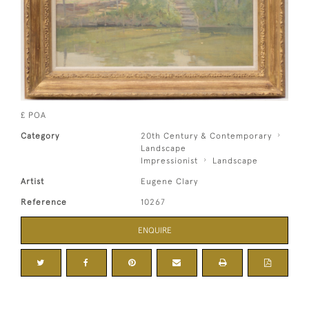
£ POA
Category
20th Century & Contemporary
Landscape
Impressionist
Landscape
Artist
Eugene Clary
Reference
10267
ENQUIRE