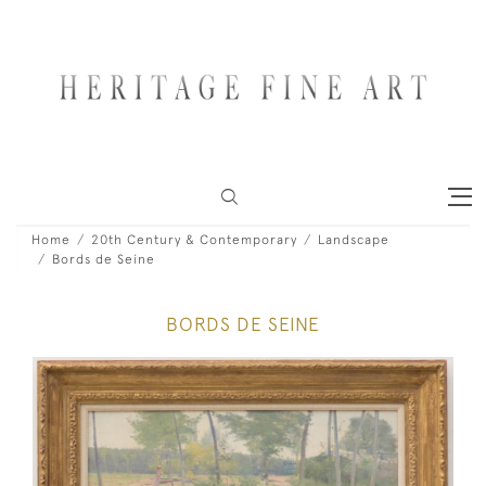
Home
20th Century & Contemporary
Landscape
Bords de Seine
BORDS DE SEINE