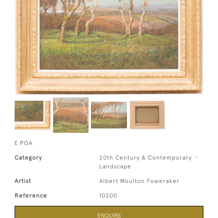
£ POA
Category
20th Century & Contemporary
Landscape
Artist
Albert Moulton Foweraker
Reference
10300
ENQUIRE