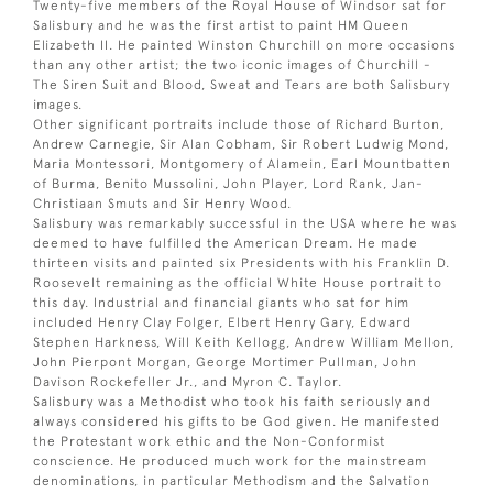
Twenty-five members of the Royal House of Windsor sat for
Salisbury and he was the first artist to paint HM Queen
Elizabeth II. He painted Winston Churchill on more occasions
than any other artist; the two iconic images of Churchill -
The Siren Suit and Blood, Sweat and Tears are both Salisbury
images.
Other significant portraits include those of Richard Burton,
Andrew Carnegie, Sir Alan Cobham, Sir Robert Ludwig Mond,
Maria Montessori, Montgomery of Alamein, Earl Mountbatten
of Burma, Benito Mussolini, John Player, Lord Rank, Jan-
Christiaan Smuts and Sir Henry Wood.
Salisbury was remarkably successful in the USA where he was
deemed to have fulfilled the American Dream. He made
thirteen visits and painted six Presidents with his Franklin D.
Roosevelt remaining as the official White House portrait to
this day. Industrial and financial giants who sat for him
included Henry Clay Folger, Elbert Henry Gary, Edward
Stephen Harkness, Will Keith Kellogg, Andrew William Mellon,
John Pierpont Morgan, George Mortimer Pullman, John
Davison Rockefeller Jr., and Myron C. Taylor.
Salisbury was a Methodist who took his faith seriously and
always considered his gifts to be God given. He manifested
the Protestant work ethic and the Non-Conformist
conscience. He produced much work for the mainstream
denominations, in particular Methodism and the Salvation