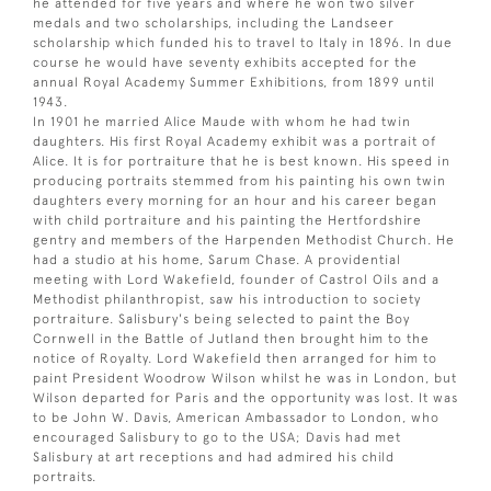
he attended for five years and where he won two silver
medals and two scholarships, including the Landseer
scholarship which funded his to travel to Italy in 1896. In due
course he would have seventy exhibits accepted for the
annual Royal Academy Summer Exhibitions, from 1899 until
1943.
In 1901 he married Alice Maude with whom he had twin
daughters. His first Royal Academy exhibit was a portrait of
Alice. It is for portraiture that he is best known. His speed in
producing portraits stemmed from his painting his own twin
daughters every morning for an hour and his career began
with child portraiture and his painting the Hertfordshire
gentry and members of the Harpenden Methodist Church. He
had a studio at his home, Sarum Chase. A providential
meeting with Lord Wakefield, founder of Castrol Oils and a
Methodist philanthropist, saw his introduction to society
portraiture. Salisbury's being selected to paint the Boy
Cornwell in the Battle of Jutland then brought him to the
notice of Royalty. Lord Wakefield then arranged for him to
paint President Woodrow Wilson whilst he was in London, but
Wilson departed for Paris and the opportunity was lost. It was
to be John W. Davis, American Ambassador to London, who
encouraged Salisbury to go to the USA; Davis had met
Salisbury at art receptions and had admired his child
portraits.