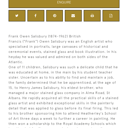
ENQUIRE
Frank Owen Salisbury (1874-1962) British
Francis ("Frank") Owen Salisbury was an English artist who
specialised in portraits, large canvases of historical and
ceremonial events, stained glass and book illustration. In his
heyday he was valued and admired on both sides of the
Atlantic.
One of 11 children, Salisbury was such a delicate child that he
was educated at home, in the main by his student teacher
sister. Uncertain as to his ability to find and maintain a job,
the family determined that he be apprenticed, at the age of
15, to Henry James Salisbury, his eldest brother, who
managed a major stained glass company in Alma Road, St
Albans. He rapidly acquired all the practical skills of a stained
glass artist and exhibited exceptional skills in the painterly
detail that was applied to glass before its final firing. This led
to his brother sponsoring him to attend Heatherley's School
of Art three days a week to further a career in painting. He
then won a scholarship to the Royal Academy Schools which