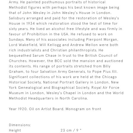
Army. He painted posthumous portraits of historical
Methodist figures with perhaps his best known image being
that of John Wesley in John Wesley's House in London.
Salisbury arranged and paid for the restoration of Wesley's
House in 1934 which restoration stood the test of time for
sixty years. He lived an alcohol free lifestyle and was firmly in
favour of Prohibition in the USA. He refused to work on
Sundays. Many of his associates including Pierpont Morgan,
Lord Wakefield, Will Kellogg and Andrew Mellon were both
rich industrialists and Christian philanthropists. He
bequeathed Sarum Chase in trust to the British Council of
Churches. However, the BCC sold the mansion and auctioned
its contents. His range of portraits stretched from Billy
Graham, to four Salvation Army Generals, to Pope Pius XII.
Significant collections of his work are held at the Chicago
Historical Society, National Portrait Gallery in London, New
York Genealogical and Biographical Society, Royal Air Force
Museum in London, Wesley's Chapel in London and the World
Methodist Headquarters in North Carolina.
Year 1920. Oil on Artist Board. Monogram on front
Dimensions:
Height
23 cm / 9 "