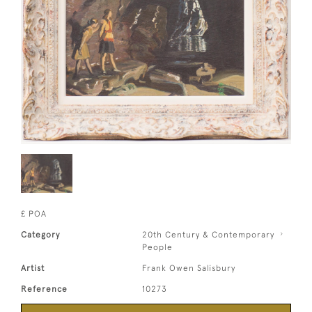
£ POA
Category
20th Century & Contemporary
People
Artist
Frank Owen Salisbury
Reference
10273