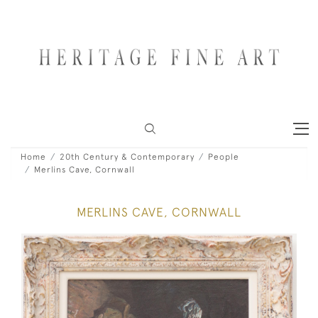
Home
20th Century & Contemporary
People
Merlins Cave, Cornwall
MERLINS CAVE, CORNWALL