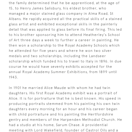
the family determined that he be apprenticed, at the age of
15, to Henry James Salisbury, his eldest brother, who
managed a major stained glass company in Alma Road, St
Albans. He rapidly acquired all the practical skills of a stained
glass artist and exhibited exceptional skills in the painterly
detail that was applied to glass before its final firing. This led
to his brother sponsoring him to attend Heatherley's School
of Art three days a week to further a career in painting. He
then won a scholarship to the Royal Academy Schools which
he attended for five years and where he won two silver
medals and two scholarships, including the Landseer
scholarship which funded his to travel to Italy in 1896. In due
course he would have seventy exhibits accepted for the
annual Royal Academy Summer Exhibitions, from 1899 until
1943.
In 1901 he married Alice Maude with whom he had twin
daughters. His first Royal Academy exhibit was a portrait of
Alice. It is for portraiture that he is best known. His speed in
producing portraits stemmed from his painting his own twin
daughters every morning for an hour and his career began
with child portraiture and his painting the Hertfordshire
gentry and members of the Harpenden Methodist Church. He
had a studio at his home, Sarum Chase. A providential
meeting with Lord Wakefield, founder of Castrol Oils and a