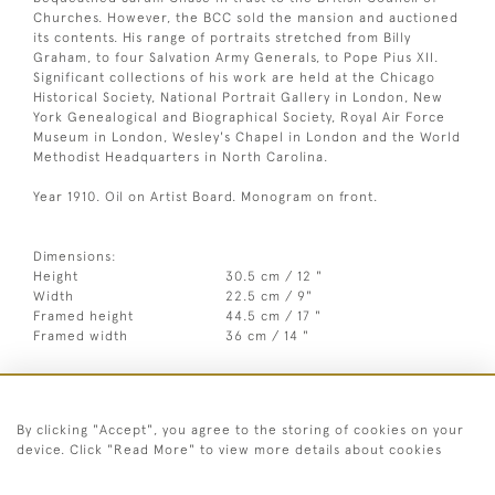
Churches. However, the BCC sold the mansion and auctioned
its contents. His range of portraits stretched from Billy
Graham, to four Salvation Army Generals, to Pope Pius XII.
Significant collections of his work are held at the Chicago
Historical Society, National Portrait Gallery in London, New
York Genealogical and Biographical Society, Royal Air Force
Museum in London, Wesley's Chapel in London and the World
Methodist Headquarters in North Carolina.
Year 1910. Oil on Artist Board. Monogram on front.
Dimensions:
Height
30.5 cm / 12 "
Width
22.5 cm / 9"
Framed height
44.5 cm / 17 "
Framed width
36 cm / 14 "
Year
c1910
Medium
Oil on artist board
By clicking "Accept", you agree to the storing of cookies on your
device. Click "Read More" to view more details about cookies
Signed
Monogram on front
Style
20th Century abstract & modern,