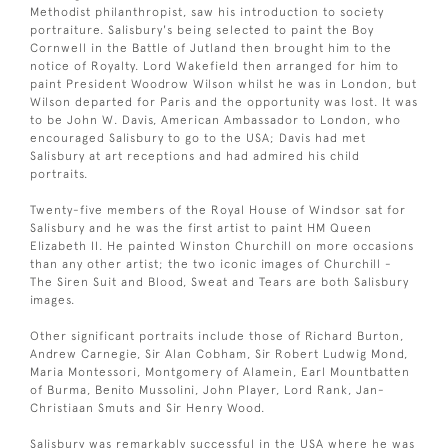
Methodist philanthropist, saw his introduction to society
portraiture. Salisbury's being selected to paint the Boy
Cornwell in the Battle of Jutland then brought him to the
notice of Royalty. Lord Wakefield then arranged for him to
paint President Woodrow Wilson whilst he was in London, but
Wilson departed for Paris and the opportunity was lost. It was
to be John W. Davis, American Ambassador to London, who
encouraged Salisbury to go to the USA; Davis had met
Salisbury at art receptions and had admired his child
portraits.
Twenty-five members of the Royal House of Windsor sat for
Salisbury and he was the first artist to paint HM Queen
Elizabeth II. He painted Winston Churchill on more occasions
than any other artist; the two iconic images of Churchill -
The Siren Suit and Blood, Sweat and Tears are both Salisbury
images.
Other significant portraits include those of Richard Burton,
Andrew Carnegie, Sir Alan Cobham, Sir Robert Ludwig Mond,
Maria Montessori, Montgomery of Alamein, Earl Mountbatten
of Burma, Benito Mussolini, John Player, Lord Rank, Jan-
Christiaan Smuts and Sir Henry Wood.
Salisbury was remarkably successful in the USA where he was