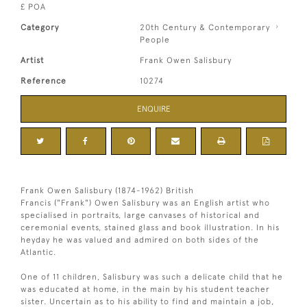
£ POA
Category
20th Century & Contemporary
People
Artist
Frank Owen Salisbury
Reference
10274
ENQUIRE
Frank Owen Salisbury (1874-1962) British
Francis ("Frank") Owen Salisbury was an English artist who
specialised in portraits, large canvases of historical and
ceremonial events, stained glass and book illustration. In his
heyday he was valued and admired on both sides of the
Atlantic.
One of 11 children, Salisbury was such a delicate child that he
was educated at home, in the main by his student teacher
sister. Uncertain as to his ability to find and maintain a job,