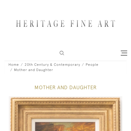
Home
20th Century & Contemporary
People
Mother and Daughter
MOTHER AND DAUGHTER