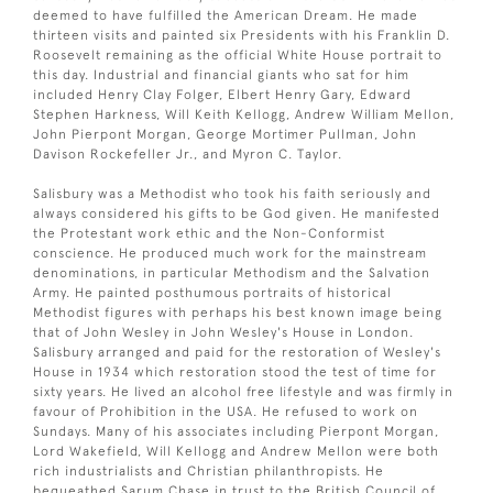
deemed to have fulfilled the American Dream. He made
thirteen visits and painted six Presidents with his Franklin D.
Roosevelt remaining as the official White House portrait to
this day. Industrial and financial giants who sat for him
included Henry Clay Folger, Elbert Henry Gary, Edward
Stephen Harkness, Will Keith Kellogg, Andrew William Mellon,
John Pierpont Morgan, George Mortimer Pullman, John
Davison Rockefeller Jr., and Myron C. Taylor.
Salisbury was a Methodist who took his faith seriously and
always considered his gifts to be God given. He manifested
the Protestant work ethic and the Non-Conformist
conscience. He produced much work for the mainstream
denominations, in particular Methodism and the Salvation
Army. He painted posthumous portraits of historical
Methodist figures with perhaps his best known image being
that of John Wesley in John Wesley's House in London.
Salisbury arranged and paid for the restoration of Wesley's
House in 1934 which restoration stood the test of time for
sixty years. He lived an alcohol free lifestyle and was firmly in
favour of Prohibition in the USA. He refused to work on
Sundays. Many of his associates including Pierpont Morgan,
Lord Wakefield, Will Kellogg and Andrew Mellon were both
rich industrialists and Christian philanthropists. He
bequeathed Sarum Chase in trust to the British Council of