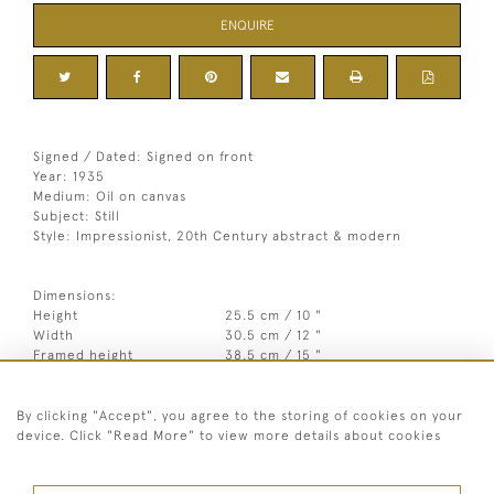
ENQUIRE
Signed / Dated: Signed on front
Year: 1935
Medium: Oil on canvas
Subject: Still
Style: Impressionist, 20th Century abstract & modern
Dimensions:
Height
25.5 cm / 10 "
Width
30.5 cm / 12 "
Framed height
38.5 cm / 15 "
1
Framed width
43.5 cm / 17
⁄
"
4
By clicking "Accept", you agree to the storing of cookies on your
Year
1935
device. Click "Read More" to view more details about cookies
Medium
Oil on canvas