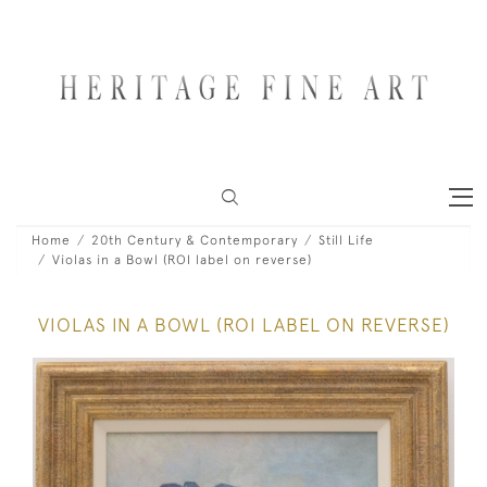
Home
20th Century & Contemporary
Still Life
Violas in a Bowl (ROI label on reverse)
VIOLAS IN A BOWL (ROI LABEL ON REVERSE)