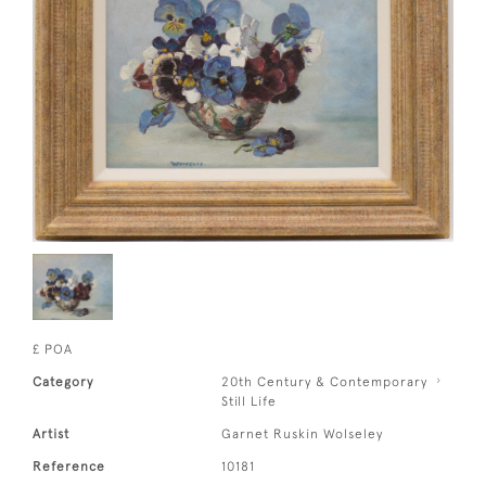
£ POA
Category
20th Century & Contemporary
Still Life
Artist
Garnet Ruskin Wolseley
Reference
10181