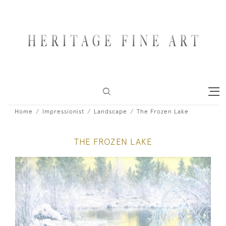
Home
Impressionist
Landscape
The Frozen Lake
THE FROZEN LAKE