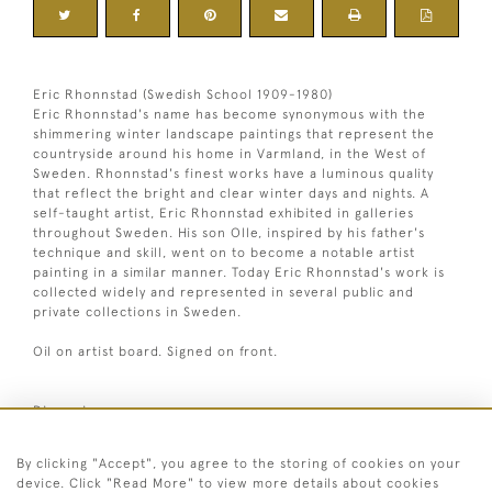
Eric Rhonnstad (Swedish School 1909-1980)
Eric Rhonnstad's name has become synonymous with the
shimmering winter landscape paintings that represent the
countryside around his home in Varmland, in the West of
Sweden. Rhonnstad's finest works have a luminous quality
that reflect the bright and clear winter days and nights. A
self-taught artist, Eric Rhonnstad exhibited in galleries
throughout Sweden. His son Olle, inspired by his father's
technique and skill, went on to become a notable artist
painting in a similar manner. Today Eric Rhonnstad's work is
collected widely and represented in several public and
private collections in Sweden.
Oil on artist board. Signed on front.
Dimensions:
1
Height
43.5 cm / 17
⁄
"
4
1
Width
53.5 cm / 21
⁄
"
4
By clicking "Accept", you agree to the storing of cookies on your
Framed height
63.5 cm / 25 "
device. Click "Read More" to view more details about cookies
Framed width
72.5 cm / 28 "