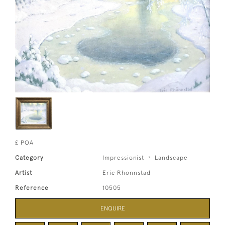
£ POA
Category
Impressionist
Landscape
Artist
Eric Rhonnstad
Reference
10505
ENQUIRE