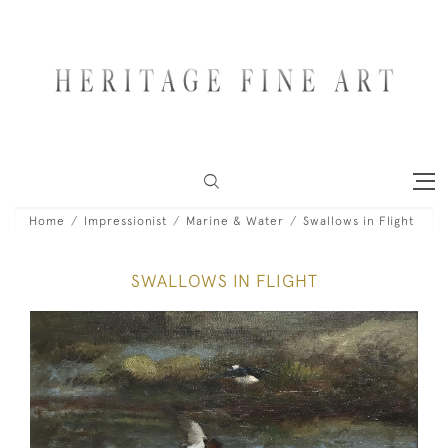
Home
Impressionist
Marine & Water
Swallows in Flight
SWALLOWS IN FLIGHT