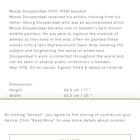
Mosse Stoopendaal (1901-1948) Swedish
Mosse Stoopendaal received his artistic training from his
father Georg Stoopendaal who was an accomplished artist.
Mosse Stoopendaal became one of Sweden's best-known
wildlife painters. He was able to capture the essence of
animals as they lived in the wild, often he painted these
scenes onto a very impressionistic back-drop isolating the
subject and heightening the sense of wilderness.
Stoopendaal's work is collected throughout the world and
can be seen in several public collections is Sweden.
Year 1918. Oil on canvas. Signed, titled & dated on reverse.
Dimensions:
Height
44.5 cm / 17 "
Width
63.5 cm / 25 "
3
Framed height
62.5 cm / 24
⁄
"
4
Framed width
80 cm / 31 "
By clicking "Accept", you agree to the storing of cookies on your
device. Click "Read More" to view more details about cookies
Year
1918
Signed
Signed on front, Signed, titled &
dated on reverse