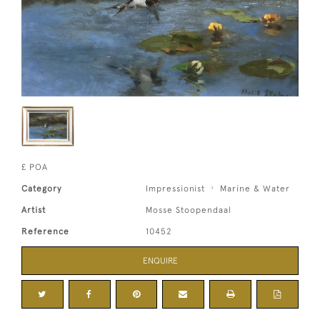
£ POA
Category
Impressionist
Marine & Water
Artist
Mosse Stoopendaal
Reference
10452
ENQUIRE