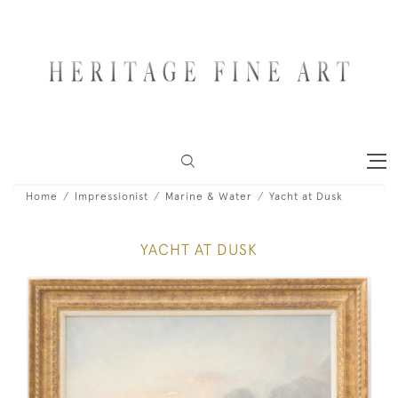
Home
Impressionist
Marine & Water
Yacht at Dusk
YACHT AT DUSK