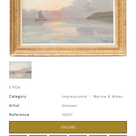
£ POA
Category
Impressionist
Marine & Water
Artist
Simesen
Reference
10007
ENQUIRE