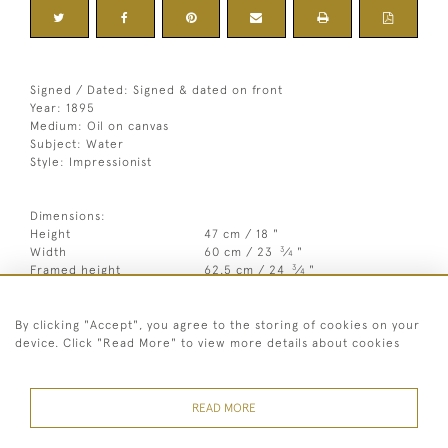
Signed / Dated: Signed & dated on front
Year: 1895
Medium: Oil on canvas
Subject: Water
Style: Impressionist
Dimensions:
Height
47 cm / 18 "
3
Width
60 cm / 23
⁄
"
4
3
Framed height
62.5 cm / 24
⁄
"
4
1
Framed width
74.5 cm / 29
⁄
"
2
By clicking "Accept", you agree to the storing of cookies on your
Year
1895
device. Click "Read More" to view more details about cookies
Medium
Oil on canvas
Signed
Signed & dated on front
READ MORE
Style
Impressionist