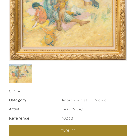
£ POA
Category
Impressionist
People
Artist
Jean Young
Reference
10230
ENQUIRE