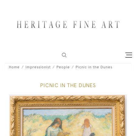
Home
Impressionist
People
Picnic in the Dunes
PICNIC IN THE DUNES