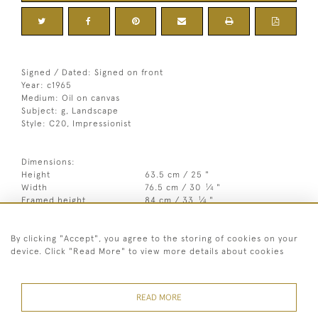
Signed / Dated: Signed on front
Year: c1965
Medium: Oil on canvas
Subject: g, Landscape
Style: C20, Impressionist
Dimensions:
Height
63.5 cm / 25 "
1
Width
76.5 cm / 30
⁄
"
4
1
Framed height
84 cm / 33
⁄
"
4
Framed width
96.5 cm / 38 "
By clicking "Accept", you agree to the storing of cookies on your
Year
c1965
device. Click "Read More" to view more details about cookies
Medium
Oil on canvas
Signed
Signed on front
READ MORE
Style
C20, Impressionist