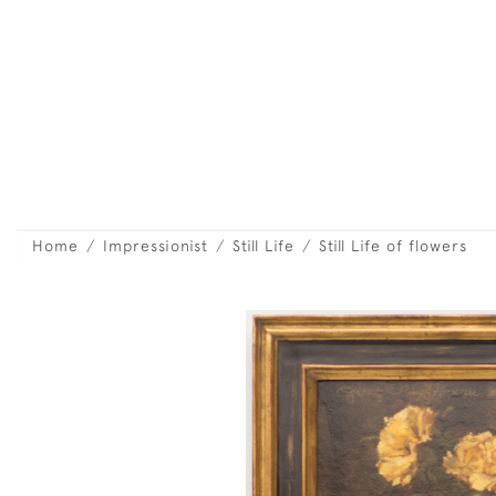
Home
Impressionist
Still Life
Still Life of flowers