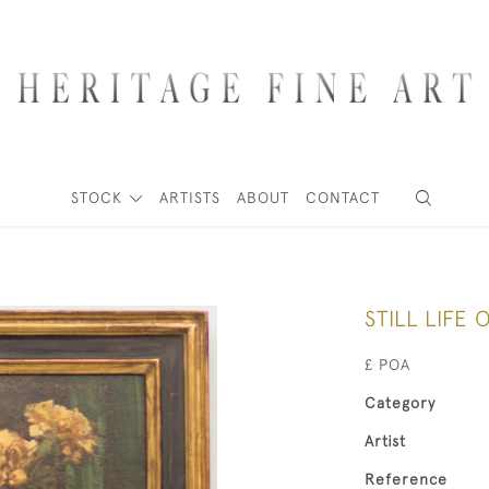
STOCK
ARTISTS
ABOUT
CONTACT
STILL LIFE
£ POA
Category
Artist
Reference